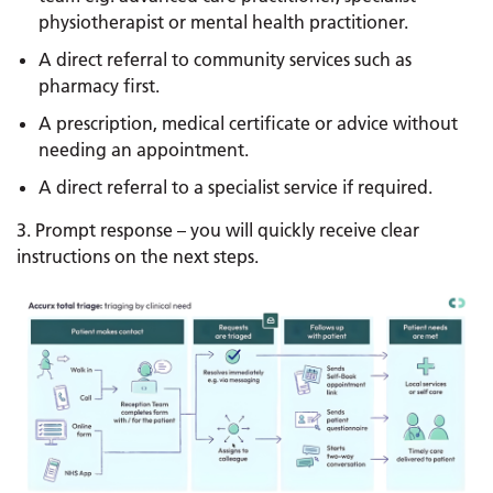
physiotherapist or mental health practitioner.
A direct referral to community services such as
pharmacy first.
A prescription, medical certificate or advice without
needing an appointment.
A direct referral to a specialist service if required.
3. Prompt response – you will quickly receive clear
instructions on the next steps.