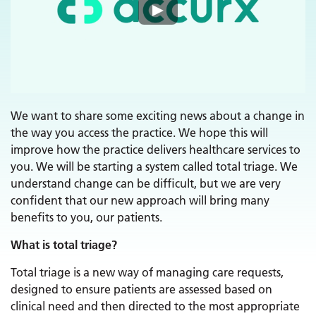
We want to share some exciting news about a change in
the way you access the practice. We hope this will
improve how the practice delivers healthcare services to
you. We will be starting a system called total triage. We
understand change can be difficult, but we are very
confident that our new approach will bring many
benefits to you, our patients.
What is total triage?
Total triage is a new way of managing care requests,
designed to ensure patients are assessed based on
clinical need and then directed to the most appropriate