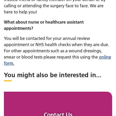
calling or attending the surgery face to face. We are
here to help you!
What about nurse or healthcare assistant
appointments?
You will be contacted for your annual review
appointment or NHS health checks when they are due.
For other appointments such as a wound dressings,
smear or blood tests please request this using the
online
form
.
You might also be interested in
...
Contact Us