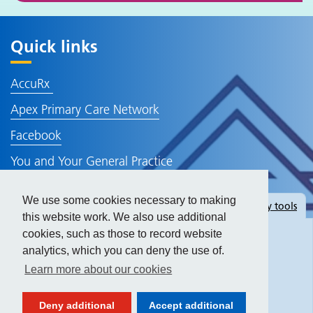
Quick links
AccuRx
Apex Primary Care Network
Facebook
You and Your General Practice
NHS Website
We use some cookies necessary to making
Hide
accessibility tools
Policies and Information
this website work. We also use additional
cookies, such as those to record website
analytics, which you can deny the use of.
Text size:
Learn more about our cookies
Contrast:
Deny additional
Accept additional