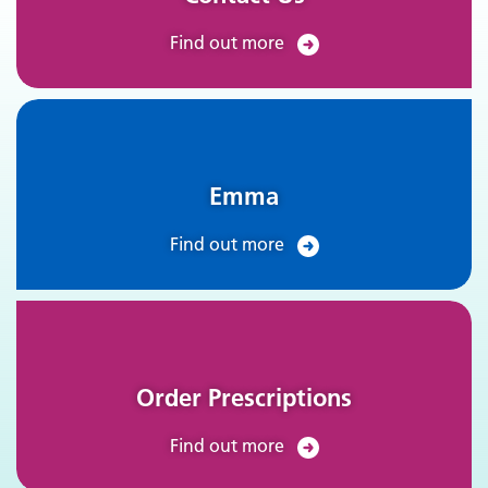
Find out more
Emma
Find out more
Order Prescriptions
Find out more