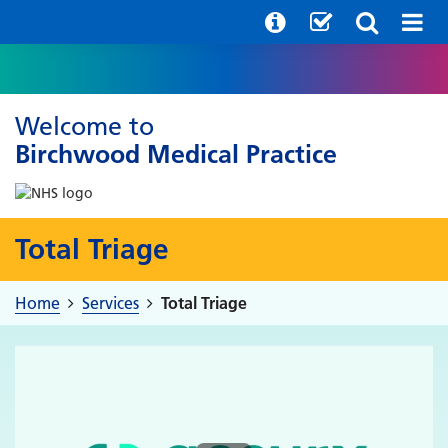
Welcome to
Birchwood Medical Practice
Total Triage
Home
Services
Total Triage