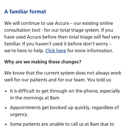
A familiar format
We will continue to use Accurx – our existing online
consultation tool - for our total triage system. If you
have used Accurx before then total triage will feel very
familiar. If you haven’t used it before don’t worry –
we’re here to help.
Click here
for more information.
Why are we making these changes?
We know that the current system does not always work
well for our patients and for our team. You told us:
It is difficult to get through on the phone, especially
in the mornings at 8am.
Appointments get booked up quickly, regardless of
urgency.
Some patients are unable to call us at 8am due to