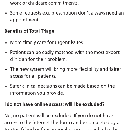
work or childcare commitments.
Some requests e.g. prescription don’t always need an
appointment.
Benefits of Total Triage:
More timely care for urgent issues.
Patient can be easily matched with the most expert
clinician for their problem.
The new system will bring more flexibility and fairer
access for all patients.
Safer clinical decisions can be made based on the
information you provide.
I do not have online access; will I be excluded?
No, no patient will be excluded. If you do not have
access to the internet the form can be completed by a
trusted friend or family member on your behalf or by