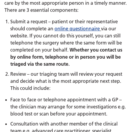
care by the most appropriate person in a timely manner.
There are 3 essential components:
Submit a request – patient or their representative
should complete an
online questionnaire
via our
website. If you cannot do this yourself, you can still
telephone the surgery where the same form will be
completed on your behalf.
Whether you contact us
by online form, telephone or in person you will be
triaged via the same route.
Review – our triaging team will review your request
and decide what is the most appropriate next step.
This could include:
Face to face or telephone appointment with a GP –
the clinician may arrange for some investigations e.g.
blood test or scan before your appointment.
Consultation with another member of the clinical
team e.g. advanced care practitioner, specialist