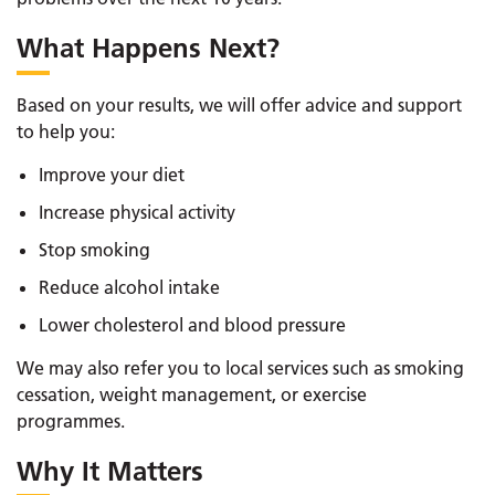
What Happens Next?
Based on your results, we will offer advice and support
to help you:
Improve your diet
Increase physical activity
Stop smoking
Reduce alcohol intake
Lower cholesterol and blood pressure
We may also refer you to local services such as smoking
cessation, weight management, or exercise
programmes.
Why It Matters