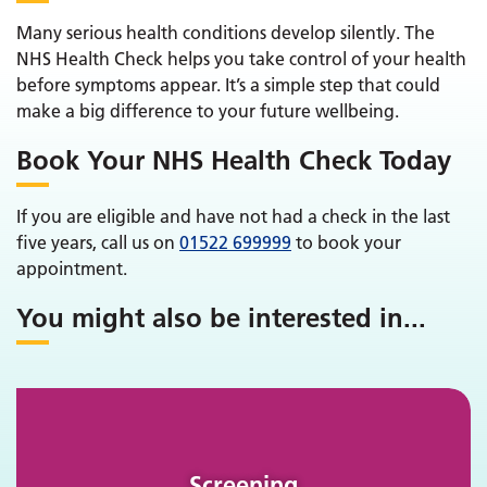
Many serious health conditions develop silently. The
NHS Health Check helps you take control of your health
before symptoms appear. It’s a simple step that could
make a big difference to your future wellbeing.
Book Your NHS Health Check Today
If you are eligible and have not had a check in the last
five years, call us on
01522 699999
to book your
appointment.
You might also be interested in
...
Screening