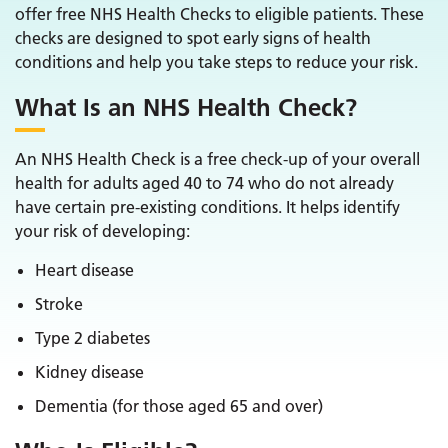
offer free NHS Health Checks to eligible patients. These
checks are designed to spot early signs of health
conditions and help you take steps to reduce your risk.
What Is an NHS Health Check?
An NHS Health Check is a free check-up of your overall
health for adults aged 40 to 74 who do not already
have certain pre-existing conditions. It helps identify
your risk of developing:
Heart disease
Stroke
Type 2 diabetes
Kidney disease
Dementia (for those aged 65 and over)