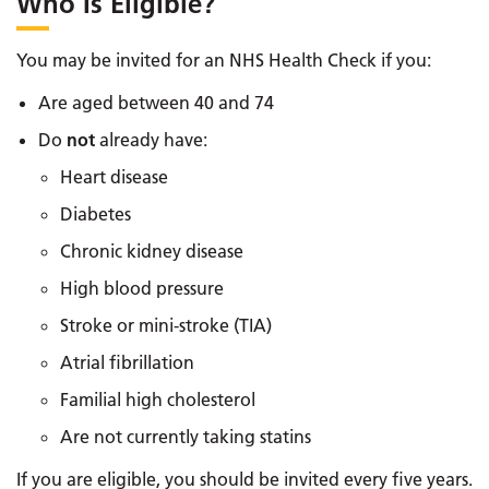
Who Is Eligible?
You may be invited for an NHS Health Check if you:
Are aged between 40 and 74
Do
not
already have:
Heart disease
Diabetes
Chronic kidney disease
High blood pressure
Stroke or mini-stroke (TIA)
Atrial fibrillation
Familial high cholesterol
Are not currently taking statins
If you are eligible, you should be invited every five years.