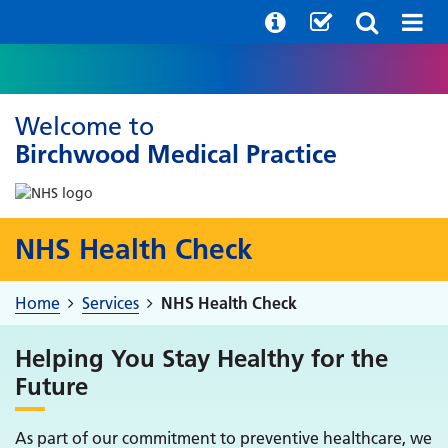
Welcome to
Birchwood Medical Practice
NHS Health Check
Home
Services
NHS Health Check
Helping You Stay Healthy for the
Future
As part of our commitment to preventive healthcare, we