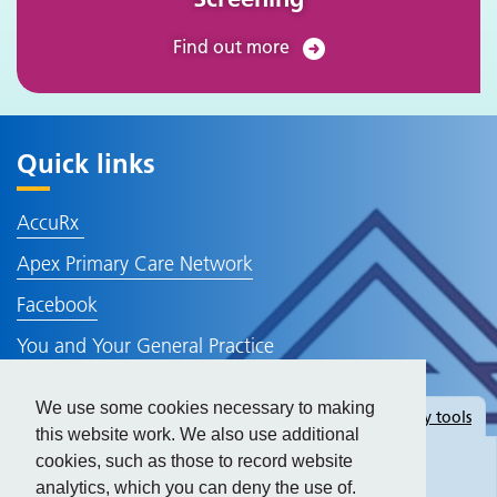
Find out more
Quick links
AccuRx
Apex Primary Care Network
Facebook
You and Your General Practice
NHS Website
We use some cookies necessary to making
Hide
accessibility tools
Policies and Information
this website work. We also use additional
cookies, such as those to record website
analytics, which you can deny the use of.