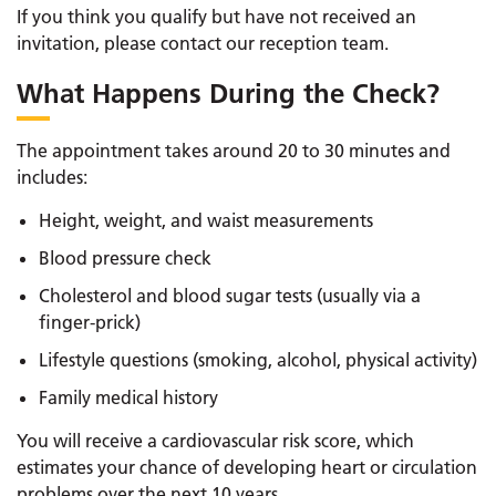
If you think you qualify but have not received an
invitation, please contact our reception team.
What Happens During the Check?
The appointment takes around 20 to 30 minutes and
includes:
Height, weight, and waist measurements
Blood pressure check
Cholesterol and blood sugar tests (usually via a
finger-prick)
Lifestyle questions (smoking, alcohol, physical activity)
Family medical history
You will receive a cardiovascular risk score, which
estimates your chance of developing heart or circulation
problems over the next 10 years.