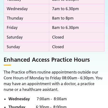
Wednesday
7am to 6.30pm
Thursday
8am to 8pm
Friday
8am to 6.30pm
Saturday
Closed
Sunday
Closed
Enhanced Access Practice Hours
The Practice offers routine appointments outside our
Core Hours of Monday to Friday 08:00am - 6:30pm. You
may have an appointment with a doctor, a practice
nurse or a healthcare assistant.
Wednesday
7:00am - 8:00am
Thursday
6:30pm - 8:00pm