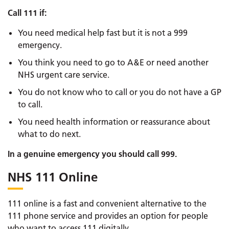
Call 111 if:
You need medical help fast but it is not a 999
emergency.
You think you need to go to A&E or need another
NHS urgent care service.
You do not know who to call or you do not have a GP
to call.
You need health information or reassurance about
what to do next.
In a genuine emergency you should call 999.
NHS 111 Online
111 online is a fast and convenient alternative to the
111 phone service and provides an option for people
who want to access 111 digitally.