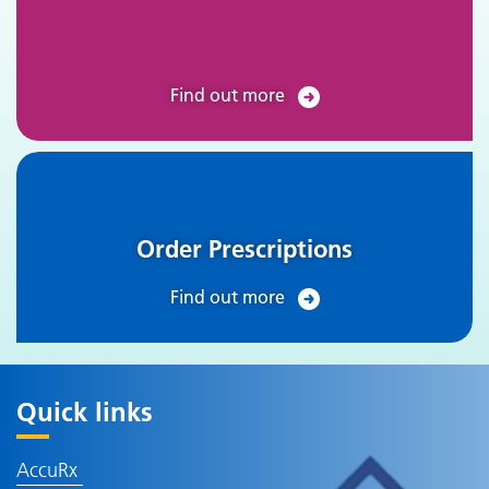
Find out more
Order Prescriptions
Find out more
Quick links
AccuRx