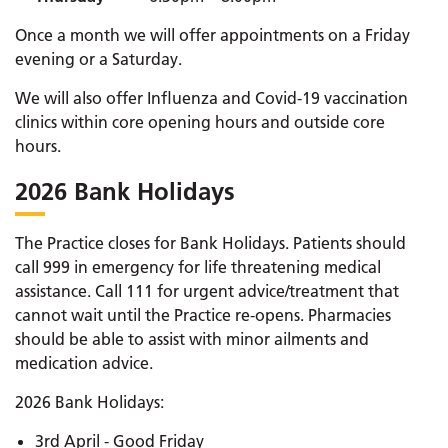
Once a month we will offer appointments on a Friday
evening or a Saturday.
We will also offer Influenza and Covid-19 vaccination
clinics within core opening hours and outside core
hours.
2026 Bank Holidays
The Practice closes for Bank Holidays. Patients should
call 999 in emergency for life threatening medical
assistance. Call 111 for urgent advice/treatment that
cannot wait until the Practice re-opens. Pharmacies
should be able to assist with minor ailments and
medication advice.
2026 Bank Holidays:
3rd April - Good Friday