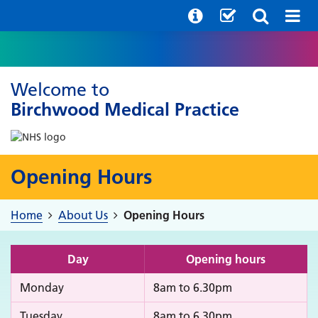
Welcome to
Birchwood Medical Practice
Opening Hours
Home
About Us
Opening Hours
Day
Opening hours
Monday
8am to 6.30pm
Tuesday
8am to 6.30pm