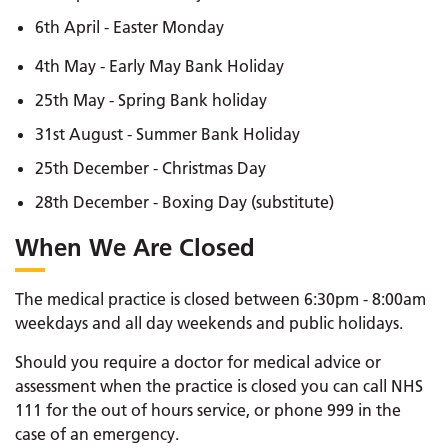
6th April - Easter Monday
4th May - Early May Bank Holiday
25th May - Spring Bank holiday
31st August - Summer Bank Holiday
25th December - Christmas Day
28th December - Boxing Day (substitute)
When We Are Closed
The medical practice is closed between 6:30pm - 8:00am
weekdays and all day weekends and public holidays.
Should you require a doctor for medical advice or
assessment when the practice is closed you can call NHS
111 for the out of hours service, or phone 999 in the
case of an emergency.