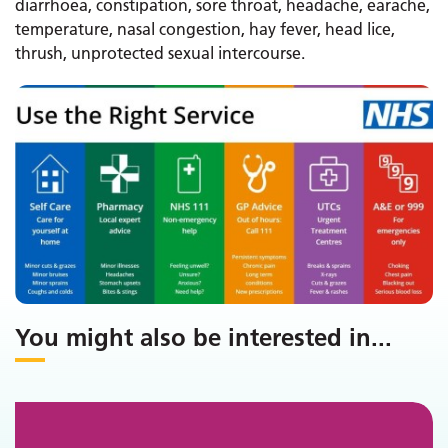
diarrhoea, constipation, sore throat, headache, earache,
temperature, nasal congestion, hay fever, head lice,
thrush, unprotected sexual intercourse.
You might also be interested in
...