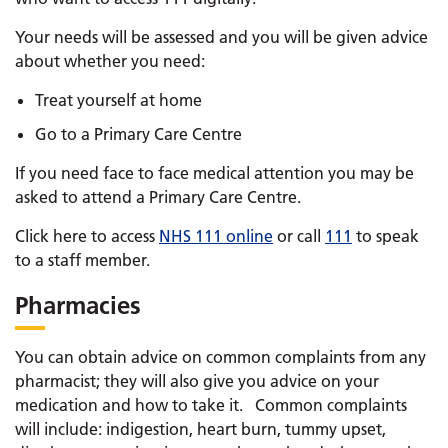
Your needs will be assessed and you will be given advice
about whether you need:
Treat yourself at home
Go to a Primary Care Centre
If you need face to face medical attention you may be
asked to attend a Primary Care Centre.
Click here to access
NHS 111 online
or call
111
to speak
to a staff member.
Pharmacies
You can obtain advice on common complaints from any
pharmacist; they will also give you advice on your
medication and how to take it. Common complaints
will include: indigestion, heart burn, tummy upset,