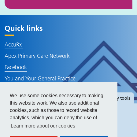
Quick links
AccuRx
Apex Primary Care Network
Facebook
You and Your General Practice
NHS Website
We use some cookies necessary to making
Hide
accessibility tools
Policies and Information
this website work. We also use additional
cookies, such as those to record website
analytics, which you can deny the use of.
Text size:
Learn more about our cookies