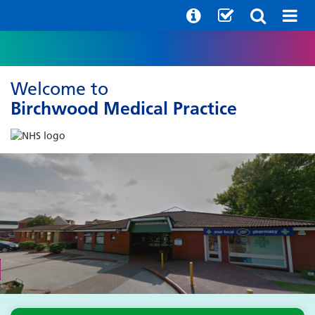
Welcome to
Birchwood Medical Practice