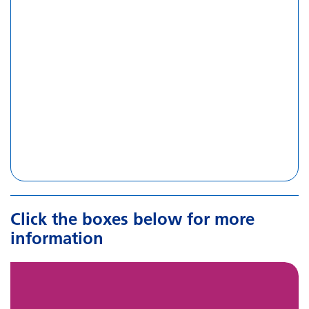
Click the boxes below for more
information