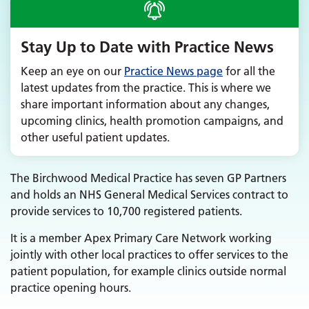
Stay Up to Date with Practice News
Keep an eye on our
Practice News page
for all the
latest updates from the practice. This is where we
share important information about any changes,
upcoming clinics, health promotion campaigns, and
other useful patient updates.
The Birchwood Medical Practice has seven GP Partners
and holds an NHS General Medical Services contract to
provide services to 10,700 registered patients.
It is a member Apex Primary Care Network working
jointly with other local practices to offer services to the
patient population, for example clinics outside normal
practice opening hours.