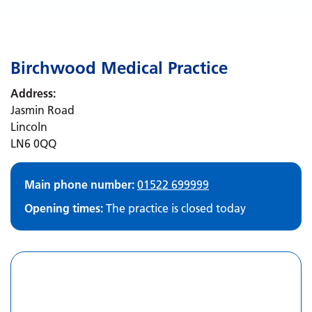
Birchwood Medical Practice
Address:
Jasmin Road
Lincoln
LN6 0QQ
Main phone number:
01522 699999
Opening times:
The practice is closed today