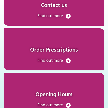
Contact us
Find out more
Order Prescriptions
Find out more
Opening Hours
Find out more