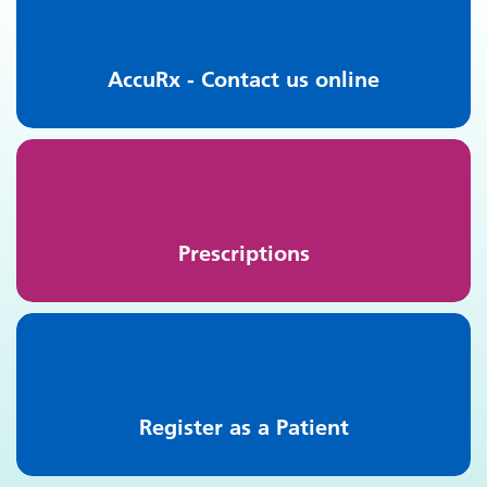
AccuRx - Contact us online
Prescriptions
Register as a Patient