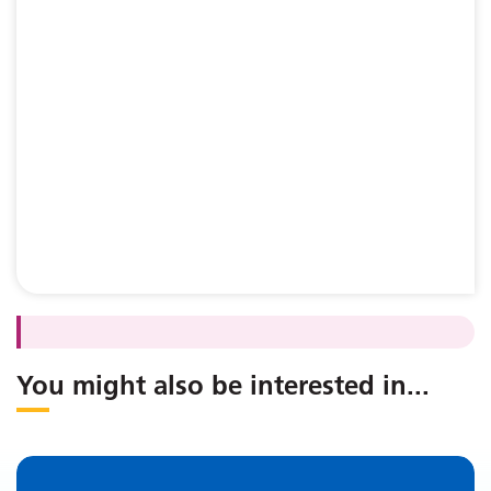
You might also be interested in
...