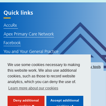
Quick links
AccuRx
Apex Primary Care Network
Facebook
You and Your General Practice
NHS Website
We use some cookies necessary to making
Hide
accessibility tools
Policies and Information
this website work. We also use additional
cookies, such as those to record website
analytics, which you can deny the use of.
Text size:
Learn more about our cookies
Contrast:
Deny additional
Accept additional