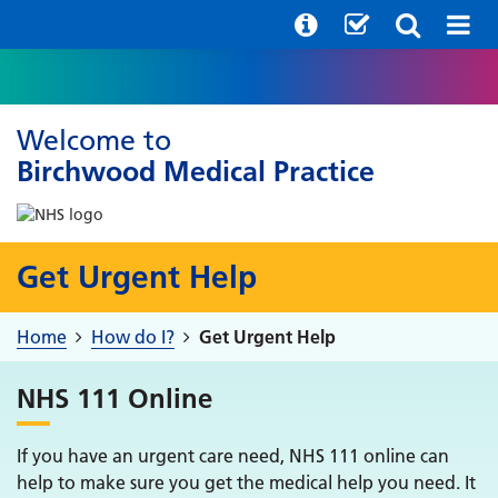
Welcome to
Birchwood Medical Practice
Get Urgent Help
Home
How do I?
Get Urgent Help
NHS 111 Online
If you have an urgent care need, NHS 111 online can
help to make sure you get the medical help you need. It