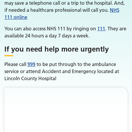
may save a telephone call or a trip to the hospital. And,
if needed a healthcare professional will call you.
NHS
111 online
You can also access NHS 111 by ringing on
111
. They are
available 24 hours a day 7 days a week.
If you need help more urgently
Please call
999
to be put through to the ambulance
service or attend Accident and Emergency located at
Lincoln County Hospital